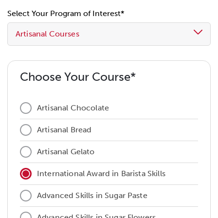
Select Your Program of Interest*
Artisanal Courses
Choose Your Course*
Artisanal Chocolate
Artisanal Bread
Artisanal Gelato
International Award in Barista Skills
Advanced Skills in Sugar Paste
Advanced Skills in Sugar Flowers