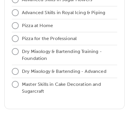
Advanced Skills in Royal Icing & Piping
Pizza at Home
Pizza for the Professional
Dry Mixology & Bartending Training -
Foundation
Dry Mixology & Bartending - Advanced
Master Skills in Cake Decoration and
Sugarcraft