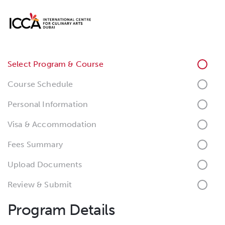
Select Program & Course
Course Schedule
Personal Information
Visa & Accommodation
Fees Summary
Upload Documents
Review & Submit
Program Details