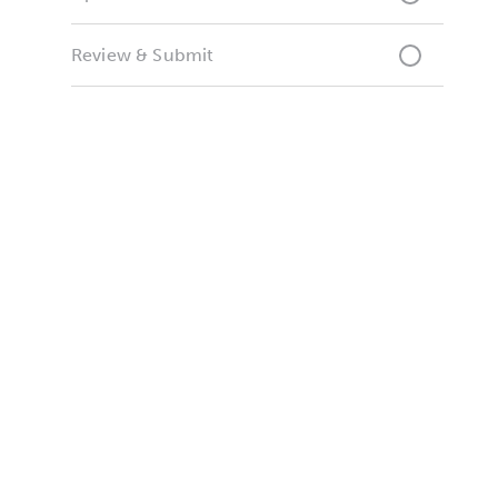
Review & Submit