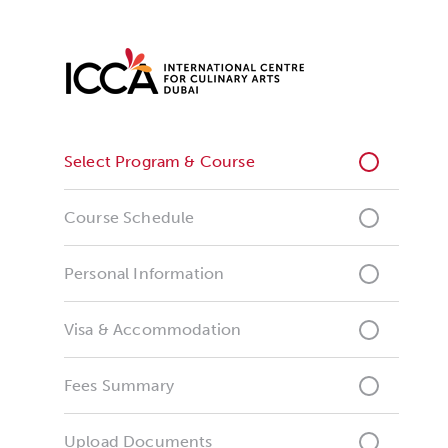
Select Program & Course
Course Schedule
Personal Information
Visa & Accommodation
Fees Summary
Upload Documents