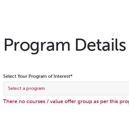
Program Details
Select Your Program of Interest*
Select a program
There no courses / value offer group as per this pr